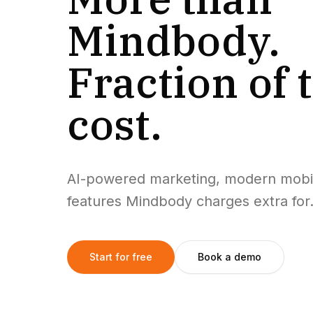
Mindbody.
Fraction of 
cost.
AI-powered marketing, modern mobi
features Mindbody charges extra for. 
Start for free
Book a demo