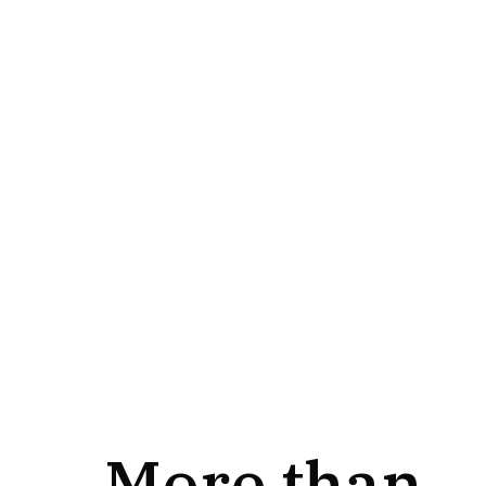
More than