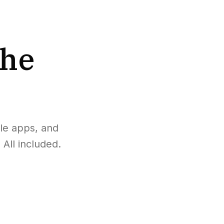
the
le apps, and
All included.