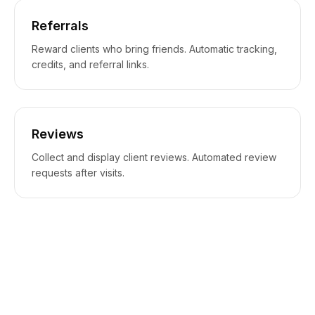
Referrals
Reward clients who bring friends. Automatic tracking,
credits, and referral links.
Reviews
Collect and display client reviews. Automated review
requests after visits.