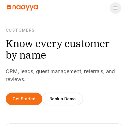
CUSTOMERS
Know every customer
by name
CRM, leads, guest management, referrals, and
reviews.
Get Started
Book a Demo