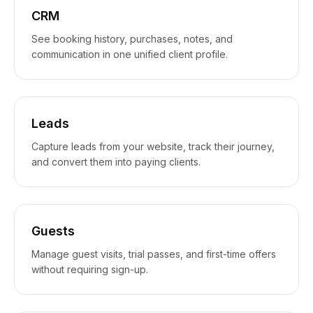
CRM
See booking history, purchases, notes, and
communication in one unified client profile.
Leads
Capture leads from your website, track their journey,
and convert them into paying clients.
Guests
Manage guest visits, trial passes, and first-time offers
without requiring sign-up.