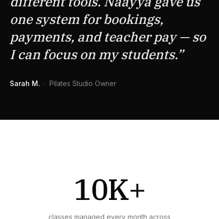
different tools. Naayya gave us
one system for bookings,
payments, and teacher pay — so
I can focus on my students.
”
Sarah M.
·
Pilates Studio Owner
10K+
classes managed every month across