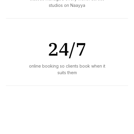
studios on Naayya
24/7
online booking so clients book when it
suits them
1 day
average time to set up and start taking