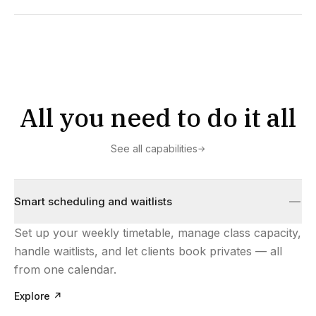
All you need to do it all
See all capabilities
→
Smart scheduling and waitlists
Set up your weekly timetable, manage class capacity,
handle waitlists, and let clients book privates — all
from one calendar.
Explore
↗