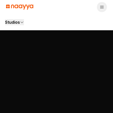
Studios