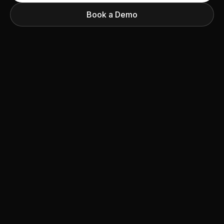
Book a Demo