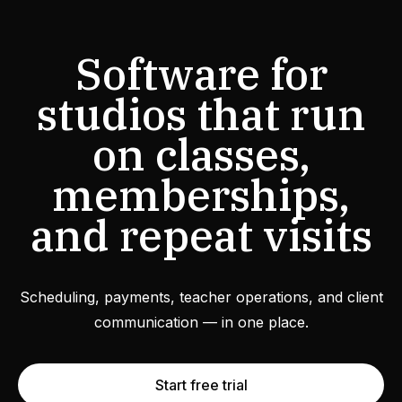
Software for
studios that run
on classes,
memberships,
and repeat visits
Scheduling, payments, teacher operations, and client
communication — in one place.
Start free trial