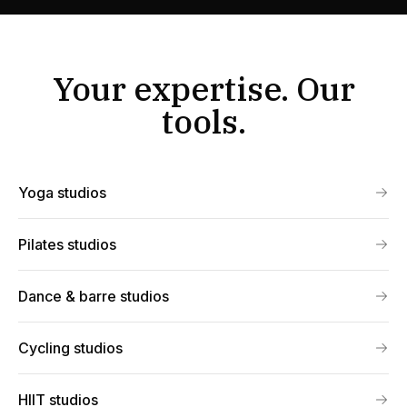
Your expertise. Our
tools.
Yoga studios
Pilates studios
Dance & barre studios
Cycling studios
HIIT studios