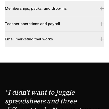
Memberships, packs, and drop-ins
Teacher operations and payroll
Email marketing that works
↗
↗
↗
“
I didn’t want to juggle
spreadsheets and three