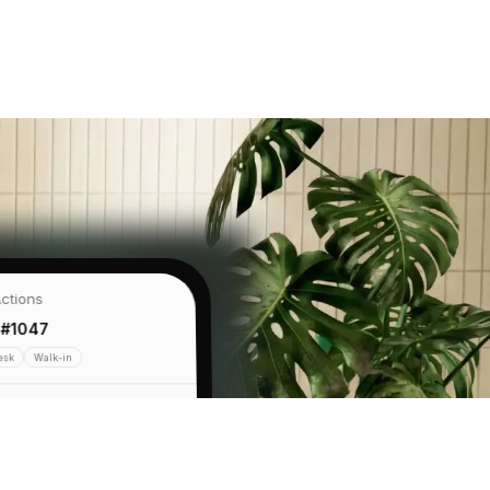
ctions
 #1047
esk
Walk-in
se Mat
€68
 Standard