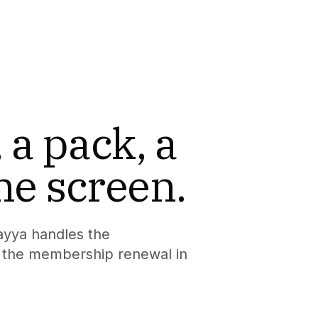
 a pack, a
ne screen.
ayya handles the
nd the membership renewal in