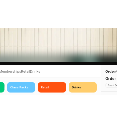
Memberships
Retail
Drinks
Order
A
Order
Front D
Class Packs
Retail
Drinks
2 items
€140
€68
€12
Exerci
10-Class
Purple ·
Pack
Exercise Mat
Water Bottle