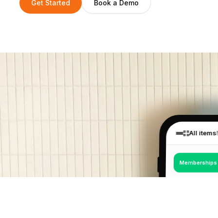
Get Started
Book a Demo
All items
Memberships
€18
Drop-in Pass