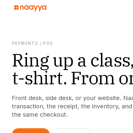
PAYMENTS
/
POS
Ring up a class,
t-shirt. From o
Front desk, side desk, or your website. Na
transaction, the receipt, the inventory, a
the same checkout.