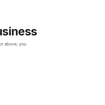
business
or above, you