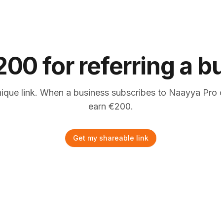
200 for referring a 
nique link. When a business subscribes to Naayya Pro 
earn
€
200.
Get my shareable link