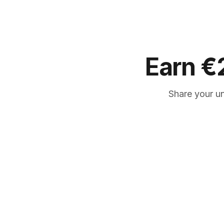
Earn
€
Share your u