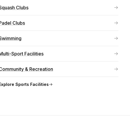
Squash Clubs
Padel Clubs
Swimming
Multi-Sport Facilities
Community & Recreation
Explore
Sports Facilities