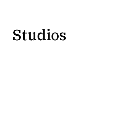
Studios