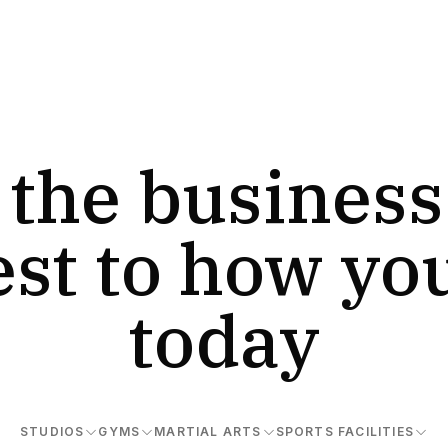
 the business
est to how yo
today
STUDIOS
GYMS
MARTIAL ARTS
SPORTS FACILITIES