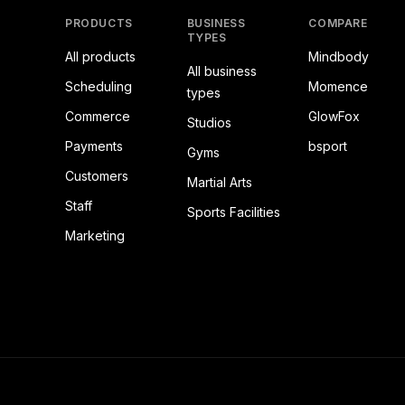
PRODUCTS
BUSINESS
COMPARE
TYPES
All products
Mindbody
All business
Scheduling
Momence
types
Commerce
GlowFox
Studios
Payments
bsport
Gyms
Customers
Martial Arts
Staff
Sports Facilities
Marketing