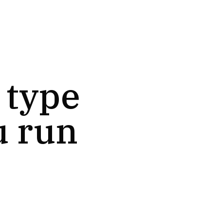
 type
u run