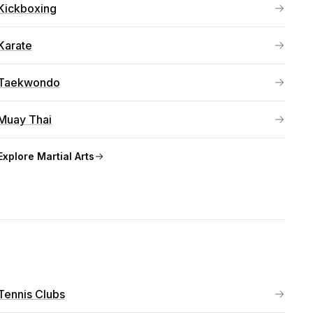
Kickboxing
Karate
Taekwondo
Muay Thai
Explore
Martial Arts
Tennis Clubs