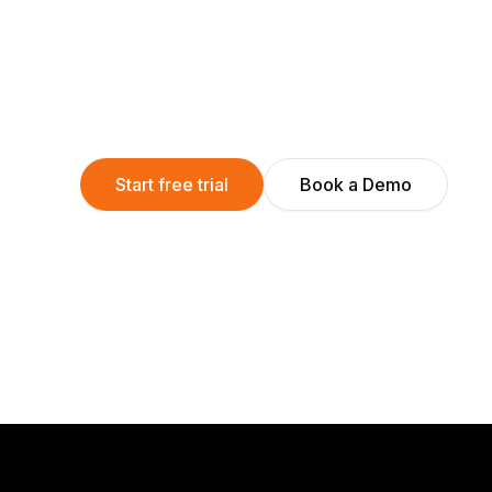
Start free trial
Book a Demo