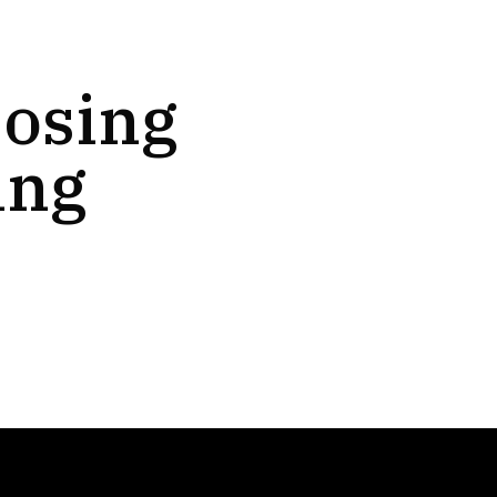
oosing
ing