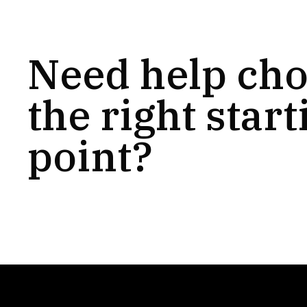
Need help ch
the right start
point?