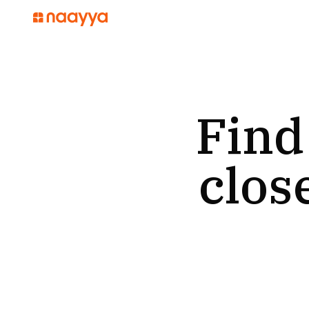
Find
clos