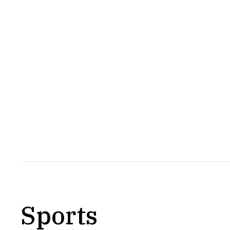
Sports