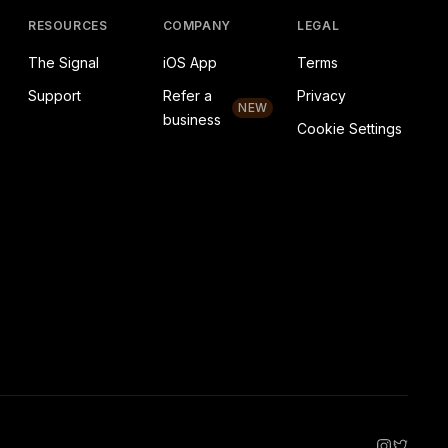
RESOURCES
COMPANY
LEGAL
The Signal
iOS App
Terms
Support
Refer a
Privacy
NEW
business
Cookie Settings