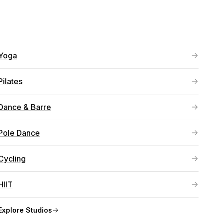
Yoga
Pilates
Dance & Barre
Pole Dance
Cycling
HIIT
Explore
Studios