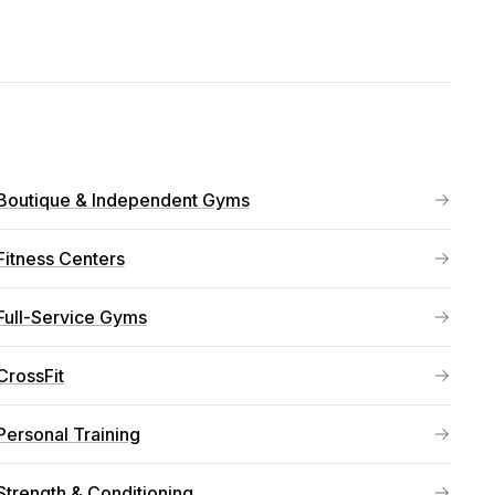
Boutique & Independent Gyms
Fitness Centers
Full-Service Gyms
CrossFit
Personal Training
Strength & Conditioning