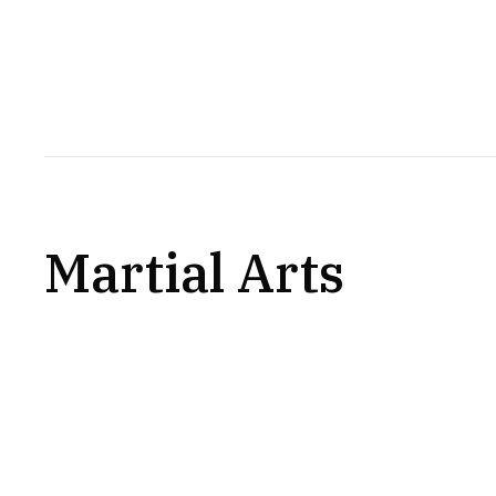
Martial Arts