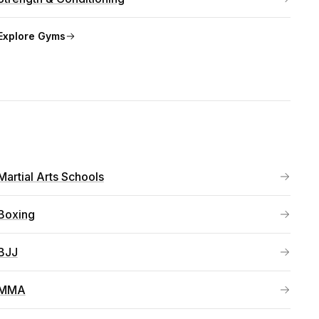
Explore
Gyms
Martial Arts Schools
Boxing
BJJ
MMA