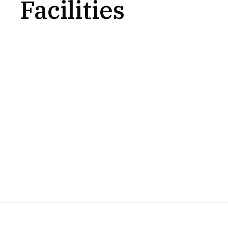
Facilities