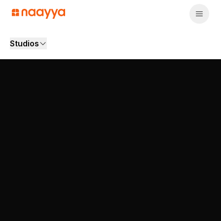
Studios