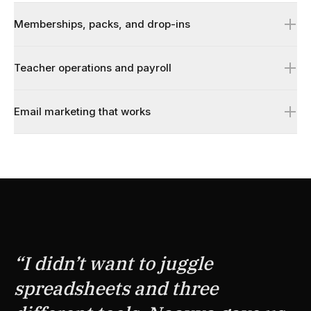
Memberships, packs, and drop-ins
Teacher operations and payroll
Email marketing that works
↗
↗
↗
“
I didn’t want to juggle
spreadsheets and three