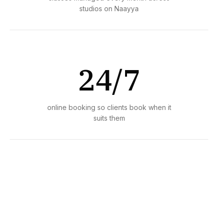
studios on Naayya
24/7
online booking so clients book when it
suits them
1 day
average time to set up and start taking