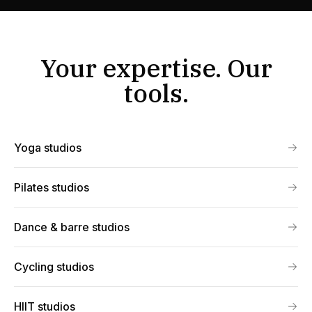
Your expertise. Our
tools.
Yoga studios
Pilates studios
Dance & barre studios
Cycling studios
HIIT studios