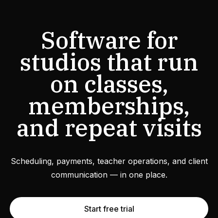
Software for
studios that run
on classes,
memberships,
and repeat visits
Scheduling, payments, teacher operations, and client
communication — in one place.
Start free trial