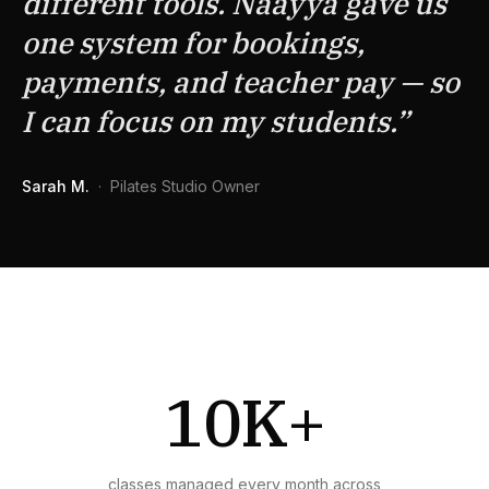
different tools. Naayya gave us
one system for bookings,
payments, and teacher pay — so
I can focus on my students.
”
Sarah M.
·
Pilates Studio Owner
10K+
classes managed every month across