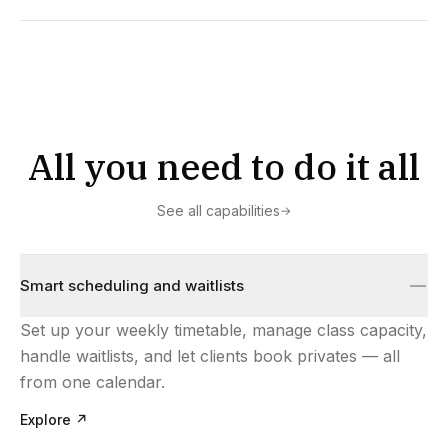
All you need to do it all
See all capabilities
→
Smart scheduling and waitlists
Set up your weekly timetable, manage class capacity,
handle waitlists, and let clients book privates — all
from one calendar.
Explore
↗