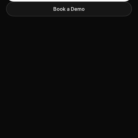
Book a Demo