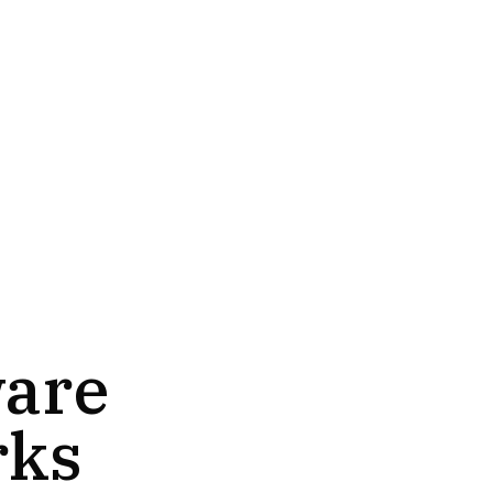
ware
rks