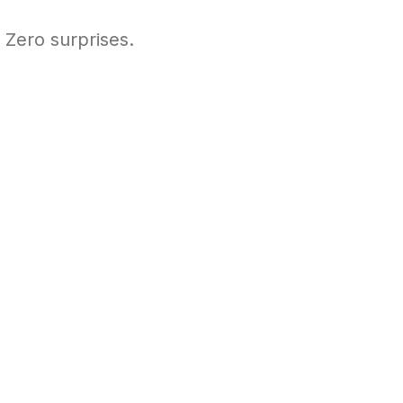
 Zero surprises.