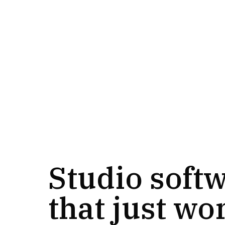
Studio soft
that just wo