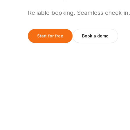
Reliable booking. Seamless check-in.
Start for free
Book a demo