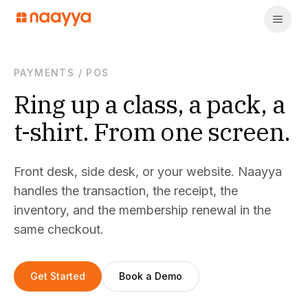
PAYMENTS
/
POS
Ring up a class, a pack, a
t-shirt. From one screen.
Front desk, side desk, or your website. Naayya
handles the transaction, the receipt, the
inventory, and the membership renewal in the
same checkout.
Get Started
Book a Demo