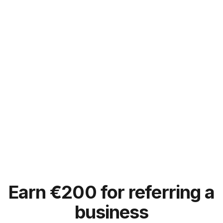
Earn
€
200 for referring a
business