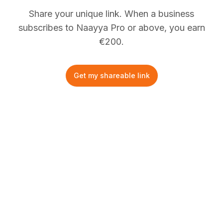
Share your unique link. When a business
subscribes to Naayya Pro or above, you earn
€
200.
Get my shareable link