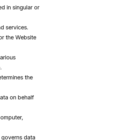
d in singular or
d services.
for the Website
arious
.
termines the
ata on behalf
computer,
 governs data