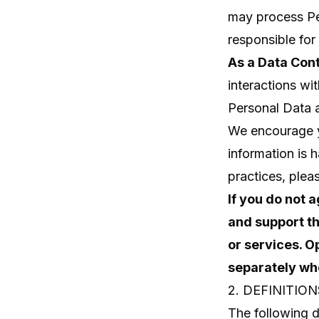
may process Per
responsible for 
As a Data Cont
interactions wi
Personal Data a
We encourage yo
information is 
practices, plea
If you do not 
and support th
or services. O
separately whe
2. DEFINITION
The following d