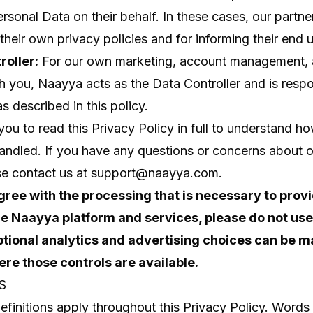
sonal Data on their behalf. In these cases, our partne
their own privacy policies and for informing their end u
roller:
For our own marketing, account management, 
th you, Naayya acts as the Data Controller and is respo
s described in this policy.
u to read this Privacy Policy in full to understand h
handled. If you have any questions or concerns about o
se contact us at
support@naayya.com
.
agree with the processing that is necessary to prov
e Naayya platform and services, please do not use
ptional analytics and advertising choices can be 
re those controls are available.
S
efinitions apply throughout this Privacy Policy. Words