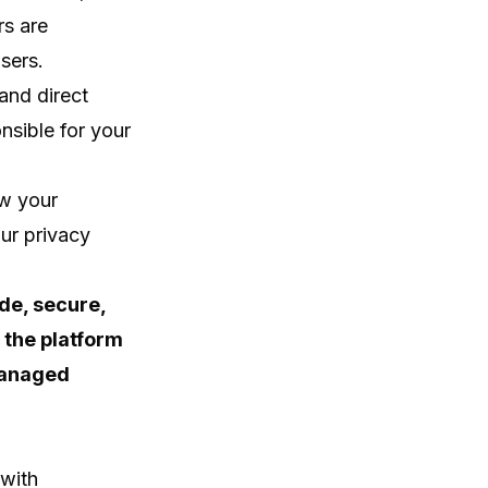
rs are
sers.
and direct
nsible for your
ow your
ur privacy
ide, secure,
 the platform
managed
 with