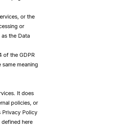
rvices, or the
cessing or
 as the Data
e 4 of the GDPR
the same meaning
vices. It does
nal policies, or
 Privacy Policy
t defined here