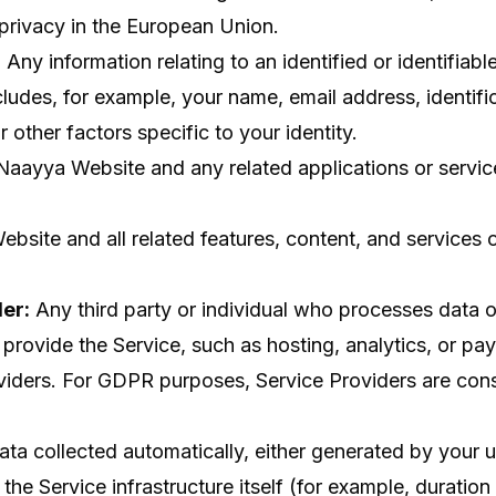
privacy in the European Union.
:
Any information relating to an identified or identifiabl
cludes, for example, your name, email address, identifi
r other factors specific to your identity.
aayya Website and any related applications or servic
bsite and all related features, content, and services 
er:
Any third party or individual who processes data o
provide the Service, such as hosting, analytics, or pa
viders. For GDPR purposes, Service Providers are con
ta collected automatically, either generated by your u
the Service infrastructure itself (for example, duration 