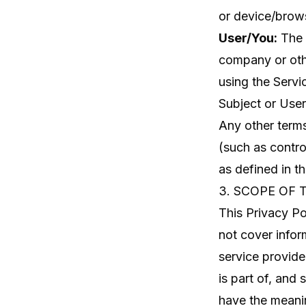
or device/brows
User/You:
The i
company or othe
using the Servi
Subject or User
Any other terms
(such as contro
as defined in 
3. SCOPE OF 
This Privacy Po
not cover infor
service provide
is part of, and
have the meani