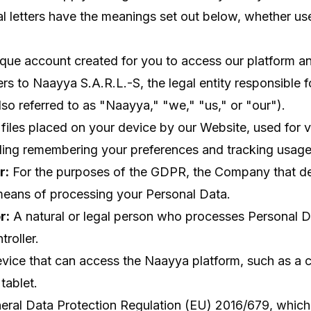
ial letters have the meanings set out below, whether use
que account created for you to access our platform an
rs to Naayya S.A.R.L.-S, the legal entity responsible 
lso referred to as "Naayya," "we," "us," or "our").
files placed on your device by our Website, used for v
ding remembering your preferences and tracking usage
r:
For the purposes of the GDPR, the Company that de
eans of processing your Personal Data.
r:
A natural or legal person who processes Personal D
roller.
ice that can access the Naayya platform, such as a 
tablet.
ral Data Protection Regulation (EU) 2016/679, which