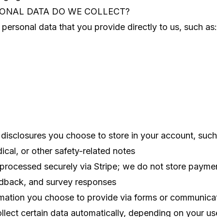
SONAL DATA DO WE COLLECT?
personal data that you provide directly to us, such as:
 disclosures you choose to store in your account, such 
cal, or other safety-related notes
rocessed securely via Stripe; we do not store paymen
dback, and survey responses
rmation you choose to provide via forms or communica
lect certain data automatically, depending on your us