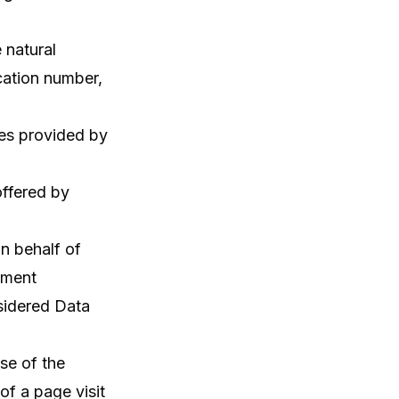
e natural
cation number,
es provided by
offered by
n behalf of
yment
sidered Data
se of the
of a page visit