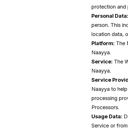
protection and 
Personal Data
person. This in
location data, o
Platform:
The N
Naayya.
Service:
The We
Naayya.
Service Provid
Naayya to help 
processing pro
Processors.
Usage Data:
Da
Service or from 