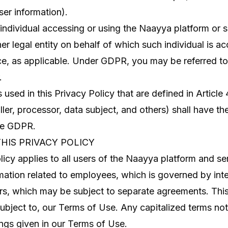
er information).
ndividual accessing or using the Naayya platform or se
r legal entity on behalf of which such individual is ac
ce, as applicable. Under GDPR, you may be referred to
.
 used in this Privacy Policy that are defined in Articl
ller, processor, data subject, and others) shall have 
the GDPR.
THIS PRIVACY POLICY
licy applies to all users of the Naayya platform and ser
mation related to employees, which is governed by inter
rs, which may be subject to separate agreements. This
 subject to, our Terms of Use. Any capitalized terms no
ngs given in our Terms of Use.