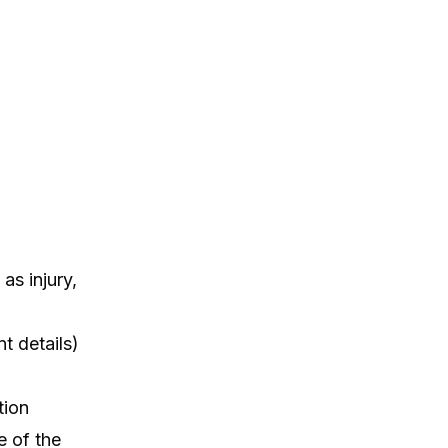
as injury,
t details)
tion
e of the