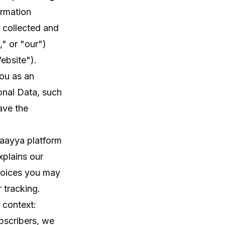
ormation
 collected and
" or "our")
ebsite").
you as an
onal Data, such
ave the
Naayya platform
xplains our
choices you may
r tracking.
 context:
bscribers, we