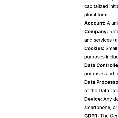
capitalized init
plural form:
Account:
A uni
Company:
Refe
and services (a
Cookies:
Small 
purposes inclu
Data Controlle
purposes and m
Data Processo
of the Data Cont
Device:
Any dev
smartphone, or 
GDPR:
The Gene