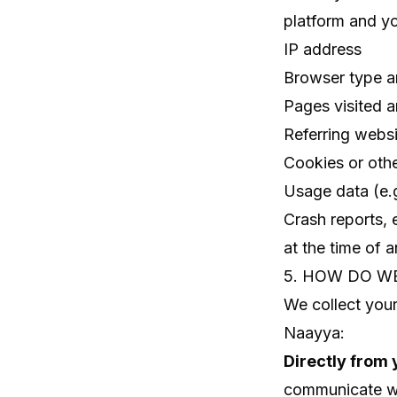
platform and yo
IP address
Browser type a
Pages visited 
Referring websi
Cookies or other
Usage data (e.g
Crash reports, 
at the time of a
5. HOW DO W
We collect your
Naayya:
Directly from 
communicate wit