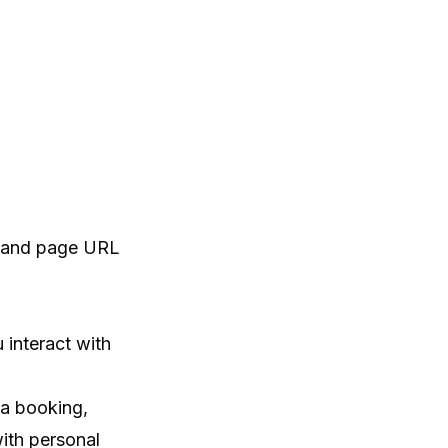
e, and page URL
 interact with
 a booking,
ith personal