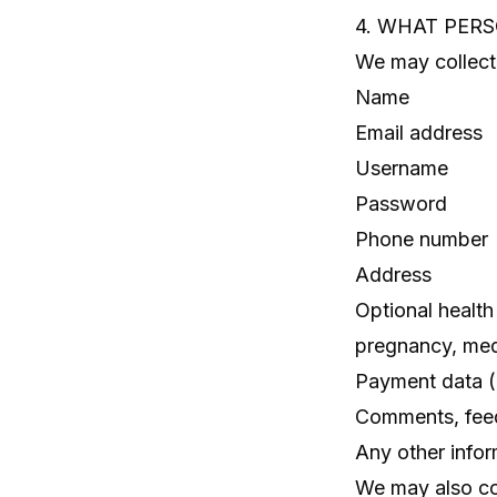
4. WHAT PER
We may collect 
Name
Email address
Username
Password
Phone number
Address
Optional health
pregnancy, medi
Payment data (p
Comments, fee
Any other info
We may also col