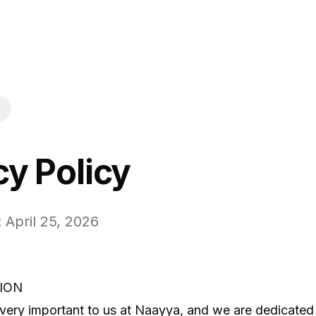
cy Policy
 April 25, 2026
ION
 very important to us at Naayya, and we are dedicated 