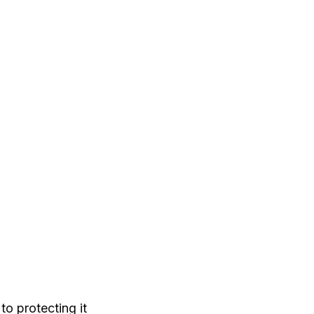
to protecting it