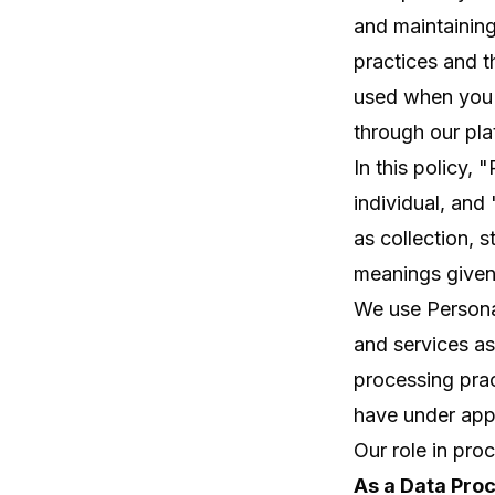
and maintaining
practices and t
used when you 
through our pla
In this policy, 
individual, an
as collection, 
meanings given 
We use Persona
and services as
processing prac
have under appli
Our role in pro
As a Data Pro