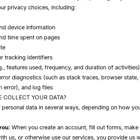
ur privacy choices, including:
nd device information
and time spent on pages
te
 tracking identifiers
., features used, frequency, and duration of activities)
error diagnostics (such as stack traces, browser stat
n error), and log files
E COLLECT YOUR DATA?
 personal data in several ways, depending on how you
you:
When you create an account, fill out forms, make
h us, or otherwise use our services, you provide us w