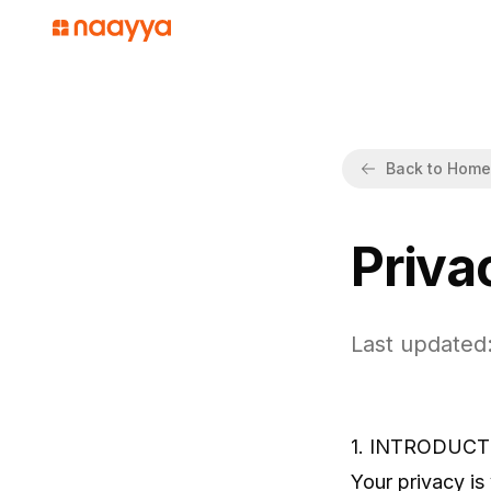
Back to Home
Priva
Last updated:
1. INTRODUCT
Your privacy is