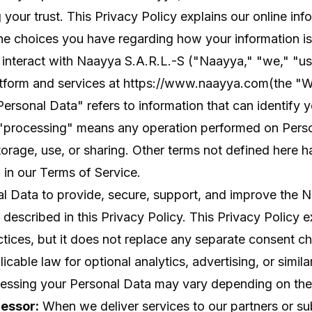
 your trust. This Privacy Policy explains our online inf
he choices you have regarding how your information is
interact with Naayya S.A.R.L.-S ("Naayya," "we," "us,
tform and services at
https://www.naayya.com
(the "W
"Personal Data" refers to information that can identify 
d "processing" means any operation performed on Pers
storage, use, or sharing. Other terms not defined here h
in our Terms of Service.
l Data to provide, secure, support, and improve the 
 described in this Privacy Policy. This Privacy Policy e
tices, but it does not replace any separate consent 
cable law for optional analytics, advertising, or simila
cessing your Personal Data may vary depending on the
cessor:
When we deliver services to our partners or su