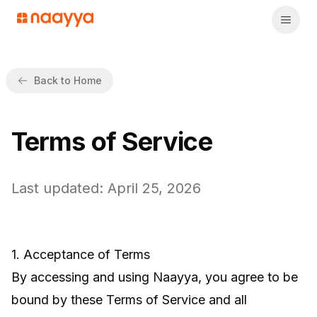
Back to Home
Terms of Service
Last updated: April 25, 2026
1. Acceptance of Terms
By accessing and using Naayya, you agree to be
bound by these Terms of Service and all