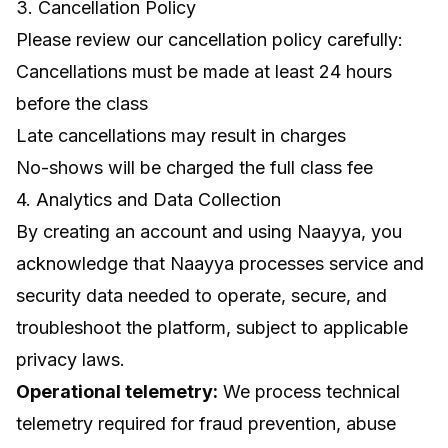
3. Cancellation Policy
Please review our cancellation policy carefully:
Cancellations must be made at least 24 hours
before the class
Late cancellations may result in charges
No-shows will be charged the full class fee
4. Analytics and Data Collection
By creating an account and using Naayya, you
acknowledge that Naayya processes service and
security data needed to operate, secure, and
troubleshoot the platform, subject to applicable
privacy laws.
Operational telemetry:
We process technical
telemetry required for fraud prevention, abuse