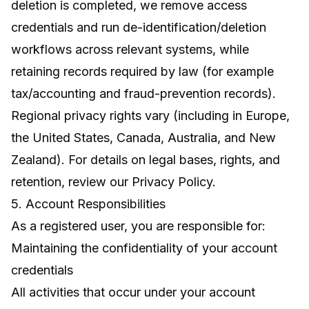
deletion is completed, we remove access
credentials and run de-identification/deletion
workflows across relevant systems, while
retaining records required by law (for example
tax/accounting and fraud-prevention records).
Regional privacy rights vary (including in Europe,
the United States, Canada, Australia, and New
Zealand). For details on legal bases, rights, and
retention, review our
Privacy Policy
.
5. Account Responsibilities
As a registered user, you are responsible for:
Maintaining the confidentiality of your account
credentials
All activities that occur under your account