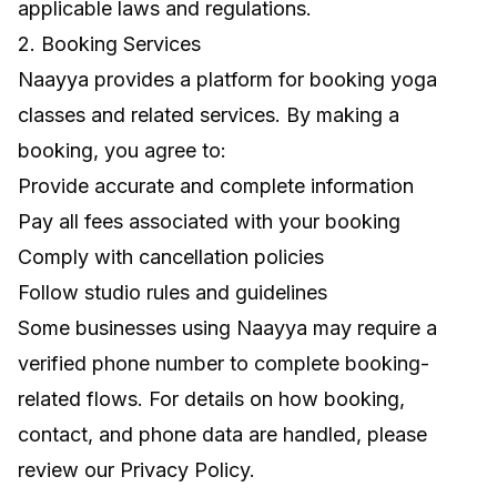
applicable laws and regulations.
2. Booking Services
Naayya provides a platform for booking yoga
classes and related services. By making a
booking, you agree to:
Provide accurate and complete information
Pay all fees associated with your booking
Comply with cancellation policies
Follow studio rules and guidelines
Some businesses using Naayya may require a
verified phone number to complete booking-
related flows. For details on how booking,
contact, and phone data are handled, please
review our
Privacy Policy
.