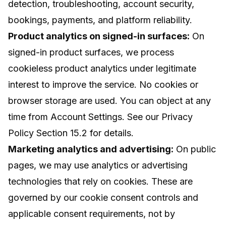
detection, troubleshooting, account security,
bookings, payments, and platform reliability.
Product analytics on signed-in surfaces:
On
signed-in product surfaces, we process
cookieless product analytics under legitimate
interest to improve the service. No cookies or
browser storage are used. You can object at any
time from Account Settings. See our
Privacy
Policy
Section 15.2 for details.
Marketing analytics and advertising:
On public
pages, we may use analytics or advertising
technologies that rely on cookies. These are
governed by our cookie consent controls and
applicable consent requirements, not by