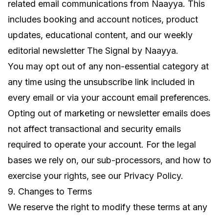
related email communications from Naayya. This
includes booking and account notices, product
updates, educational content, and our weekly
editorial newsletter
The Signal by Naayya
.
You may opt out of any non-essential category at
any time using the unsubscribe link included in
every email or via your account email preferences.
Opting out of marketing or newsletter emails does
not affect transactional and security emails
required to operate your account. For the legal
bases we rely on, our sub-processors, and how to
exercise your rights, see our
Privacy Policy
.
9. Changes to Terms
We reserve the right to modify these terms at any