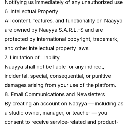
Notifying us immediately of any unauthorized use
6. Intellectual Property
All content, features, and functionality on Naayya
are owned by Naayya S.A.R.L.-S and are
protected by international copyright, trademark,
and other intellectual property laws.
7. Limitation of Liability
Naayya shall not be liable for any indirect,
incidental, special, consequential, or punitive
damages arising from your use of the platform.
8. Email Communications and Newsletters
By creating an account on Naayya — including as
a studio owner, manager, or teacher — you
consent to receive service-related and product-