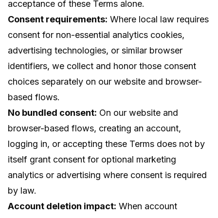
acceptance of these Terms alone.
Consent requirements:
Where local law requires
consent for non-essential analytics cookies,
advertising technologies, or similar browser
identifiers, we collect and honor those consent
choices separately on our website and browser-
based flows.
No bundled consent:
On our website and
browser-based flows, creating an account,
logging in, or accepting these Terms does not by
itself grant consent for optional marketing
analytics or advertising where consent is required
by law.
Account deletion impact:
When account