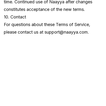
time. Continued use of Naayya after changes
constitutes acceptance of the new terms.
10. Contact
For questions about these Terms of Service,
please contact us at
support@naayya.com
.