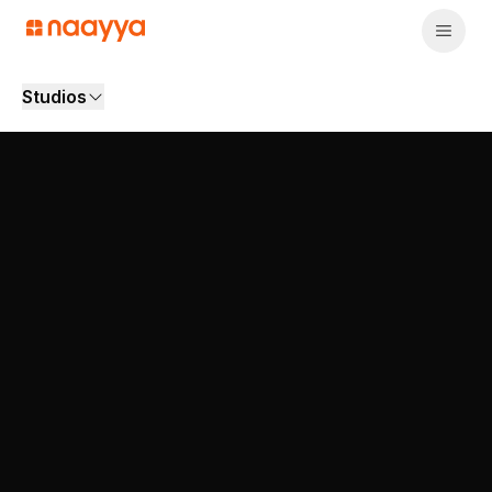
Studios