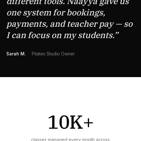
different tools. Naayya gave us
one system for bookings,
payments, and teacher pay — so
I can focus on my students.
”
Sarah M.
·
Pilates Studio Owner
10K+
classes managed every month across