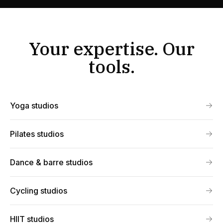
Your expertise. Our
tools.
Yoga studios
Pilates studios
Dance & barre studios
Cycling studios
HIIT studios