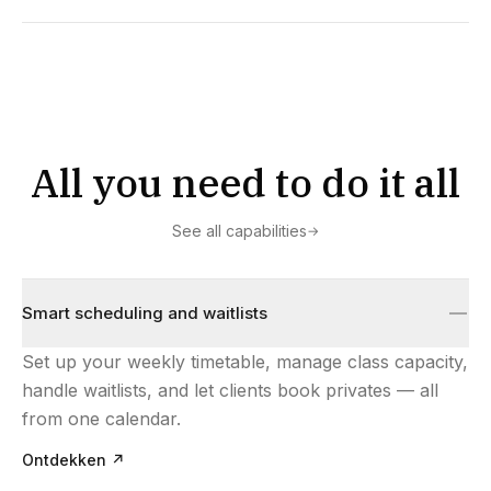
All you need to do it all
See all capabilities
→
Smart scheduling and waitlists
Set up your weekly timetable, manage class capacity,
handle waitlists, and let clients book privates — all
from one calendar.
Ontdekken
↗