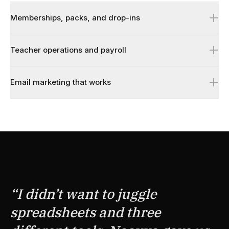
Memberships, packs, and drop-ins
Teacher operations and payroll
Email marketing that works
↗
↗
↗
“
I didn’t want to juggle
spreadsheets and three