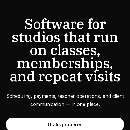
Software for
studios that run
on classes,
memberships,
and repeat visits
Scheduling, payments, teacher operations, and client
communication — in one place.
Gratis proberen