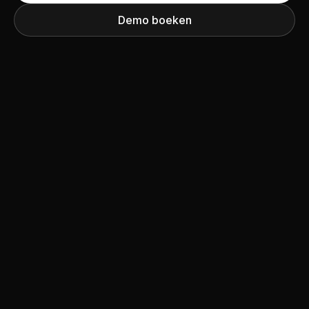
Demo boeken