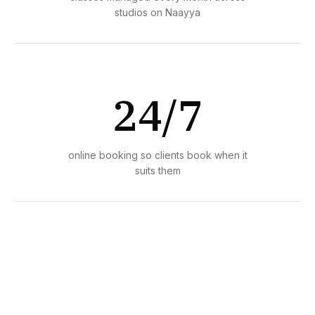
studios on Naayya
24/7
online booking so clients book when it
suits them
1 day
average time to set up and start taking