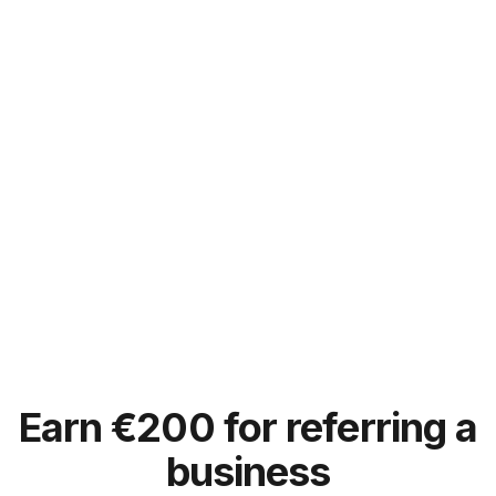
Earn
€
200 for referring a
business