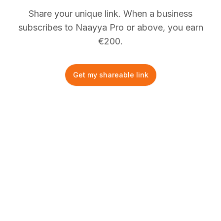
Share your unique link. When a business
subscribes to Naayya Pro or above, you earn
€
200.
Get my shareable link