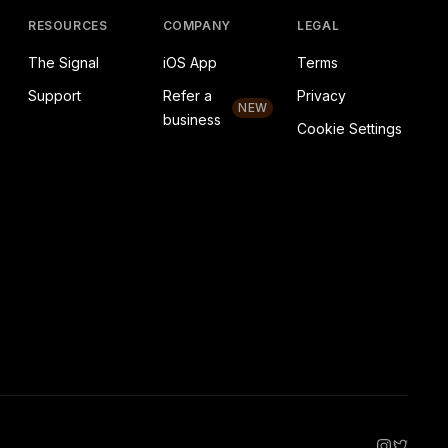
RESOURCES
COMPANY
LEGAL
The Signal
iOS App
Terms
Support
Refer a
Privacy
NEW
business
Cookie Settings