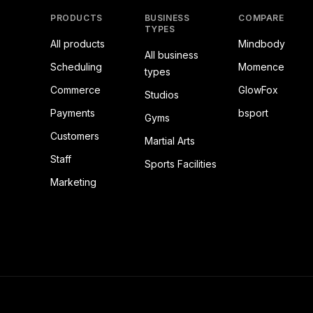
PRODUCTS
BUSINESS
COMPARE
TYPES
All products
Mindbody
All business
Scheduling
Momence
types
Commerce
GlowFox
Studios
Payments
bsport
Gyms
Customers
Martial Arts
Staff
Sports Facilities
Marketing