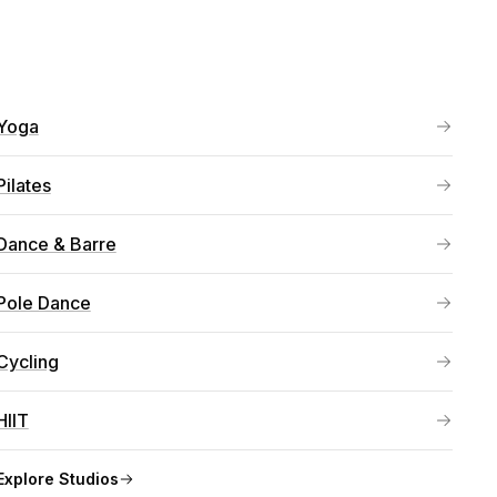
Yoga
Pilates
Dance & Barre
Pole Dance
Cycling
HIIT
Explore
Studios