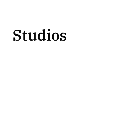
Studios