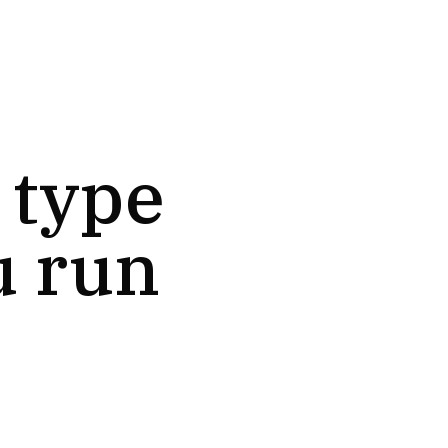
 type
u run