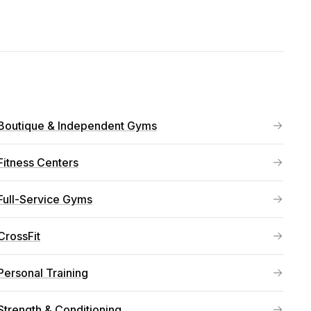
Boutique & Independent Gyms
Fitness Centers
Full-Service Gyms
CrossFit
Personal Training
Strength & Conditioning