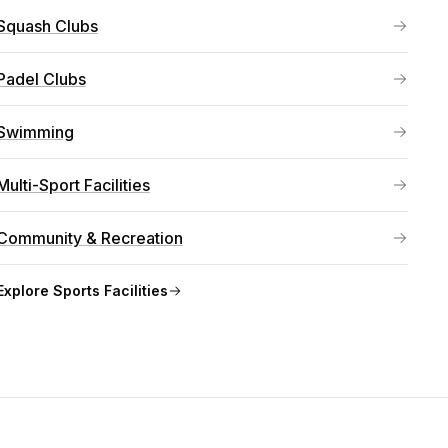
Squash Clubs
Padel Clubs
Swimming
Multi-Sport Facilities
Community & Recreation
Explore
Sports Facilities