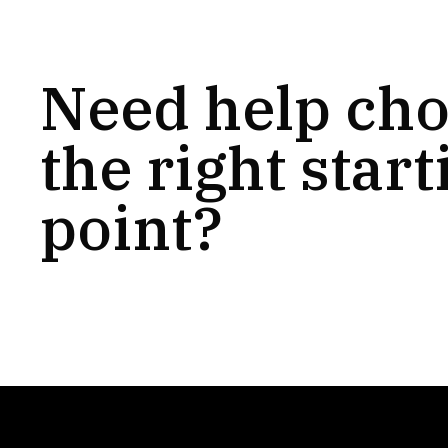
Need help ch
the right start
point?