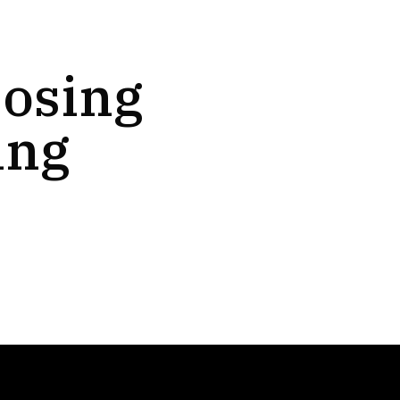
oosing
ing