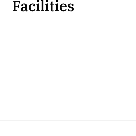
Facilities