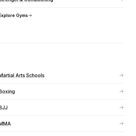
Explore
Gyms
Martial Arts Schools
Boxing
BJJ
MMA