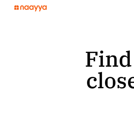
Find
clos