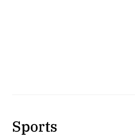
Sports