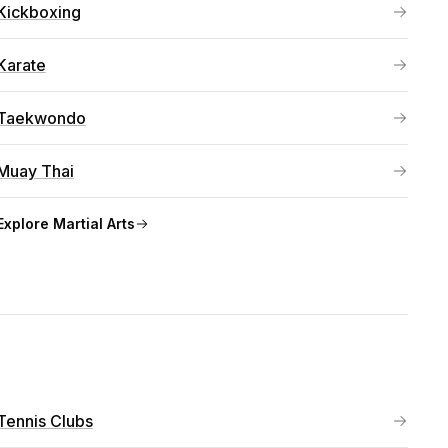
Kickboxing
Karate
Taekwondo
Muay Thai
Explore
Martial Arts
Tennis Clubs