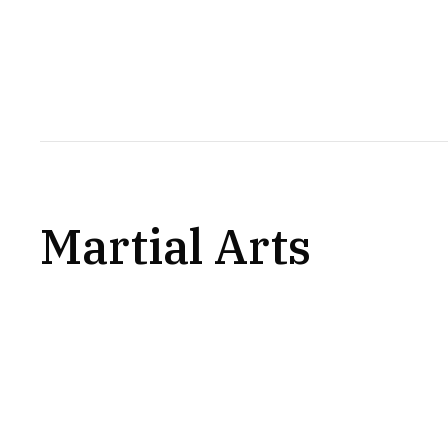
Martial Arts