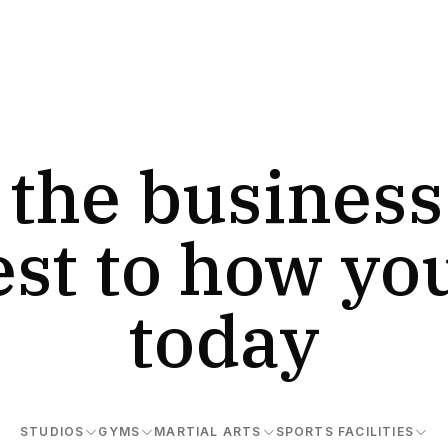
 the business
est to how yo
today
STUDIOS
GYMS
MARTIAL ARTS
SPORTS FACILITIES