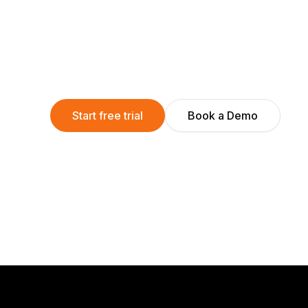
Start free trial
Book a Demo