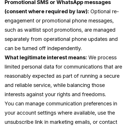
Promotional SMS or WhatsApp messages
(consent where required by law):
Optional re-
engagement or promotional phone messages,
such as waitlist spot promotions, are managed
separately from operational phone updates and
can be turned off independently.
What legitimate interest means:
We process
limited personal data for communications that are
reasonably expected as part of running a secure
and reliable service, while balancing those
interests against your rights and freedoms.
You can manage communication preferences in
your account settings where available, use the
unsubscribe link in marketing emails, or contact