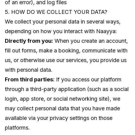
of an error), and log files
5. HOW DO WE COLLECT YOUR DATA?
We collect your personal data in several ways,
depending on how you interact with Naayya:
Directly from you:
When you create an account,
fill out forms, make a booking, communicate with
us, or otherwise use our services, you provide us
with personal data.
From third parties:
If you access our platform
through a third-party application (such as a social
login, app store, or social networking site), we
may collect personal data that you have made
available via your privacy settings on those
platforms.