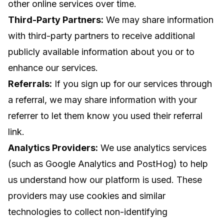
other online services over time.
Third-Party Partners:
We may share information
with third-party partners to receive additional
publicly available information about you or to
enhance our services.
Referrals:
If you sign up for our services through
a referral, we may share information with your
referrer to let them know you used their referral
link.
Analytics Providers:
We use analytics services
(such as Google Analytics and PostHog) to help
us understand how our platform is used. These
providers may use cookies and similar
technologies to collect non-identifying