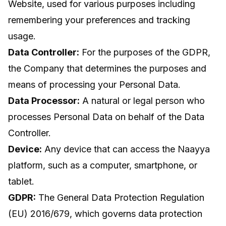
Website, used for various purposes including
remembering your preferences and tracking
usage.
Data Controller:
For the purposes of the GDPR,
the Company that determines the purposes and
means of processing your Personal Data.
Data Processor:
A natural or legal person who
processes Personal Data on behalf of the Data
Controller.
Device:
Any device that can access the Naayya
platform, such as a computer, smartphone, or
tablet.
GDPR:
The General Data Protection Regulation
(EU) 2016/679, which governs data protection