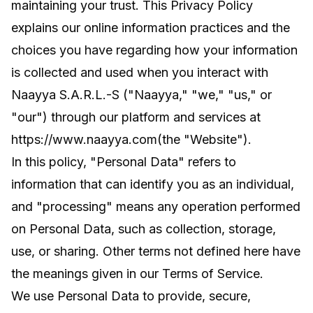
maintaining your trust. This Privacy Policy
explains our online information practices and the
choices you have regarding how your information
is collected and used when you interact with
Naayya S.A.R.L.-S ("Naayya," "we," "us," or
"our") through our platform and services at
https://www.naayya.com
(the "Website").
In this policy, "Personal Data" refers to
information that can identify you as an individual,
and "processing" means any operation performed
on Personal Data, such as collection, storage,
use, or sharing. Other terms not defined here have
the meanings given in our Terms of Service.
We use Personal Data to provide, secure,