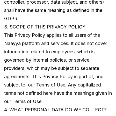
controller, processor, data subject, and others)
shall have the same meaning as defined in the
GDPR.
3. SCOPE OF THIS PRIVACY POLICY
This Privacy Policy applies to all users of the
Naayya platform and services. It does not cover
information related to employees, which is
governed by internal policies, or service
providers, which may be subject to separate
agreements. This Privacy Policy is part of, and
subject to, our Terms of Use. Any capitalized
terms not defined here have the meanings given in
our Terms of Use.
4. WHAT PERSONAL DATA DO WE COLLECT?