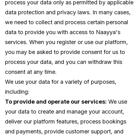
process your data only as permitted by applicable
data protection and privacy laws. In many cases,
we need to collect and process certain personal
data to provide you with access to Naayya's
services. When you register or use our platform,
you may be asked to provide consent for us to
process your data, and you can withdraw this
consent at any time.
We use your data for a variety of purposes,
including:
To provide and operate our services:
We use
your data to create and manage your account,
deliver our platform features, process bookings
and payments, provide customer support, and