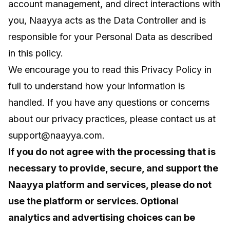
account management, and direct interactions with
you, Naayya acts as the Data Controller and is
responsible for your Personal Data as described
in this policy.
We encourage you to read this Privacy Policy in
full to understand how your information is
handled. If you have any questions or concerns
about our privacy practices, please contact us at
support@naayya.com
.
If you do not agree with the processing that is
necessary to provide, secure, and support the
Naayya platform and services, please do not
use the platform or services. Optional
analytics and advertising choices can be