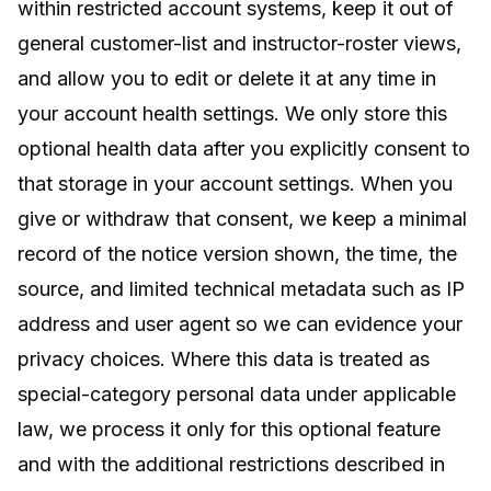
within restricted account systems, keep it out of
general customer-list and instructor-roster views,
and allow you to edit or delete it at any time in
your account health settings. We only store this
optional health data after you explicitly consent to
that storage in your account settings. When you
give or withdraw that consent, we keep a minimal
record of the notice version shown, the time, the
source, and limited technical metadata such as IP
address and user agent so we can evidence your
privacy choices. Where this data is treated as
special-category personal data under applicable
law, we process it only for this optional feature
and with the additional restrictions described in