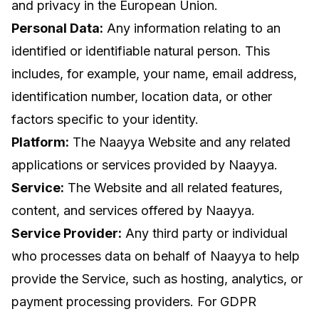
and privacy in the European Union.
Personal Data:
Any information relating to an
identified or identifiable natural person. This
includes, for example, your name, email address,
identification number, location data, or other
factors specific to your identity.
Platform:
The Naayya Website and any related
applications or services provided by Naayya.
Service:
The Website and all related features,
content, and services offered by Naayya.
Service Provider:
Any third party or individual
who processes data on behalf of Naayya to help
provide the Service, such as hosting, analytics, or
payment processing providers. For GDPR