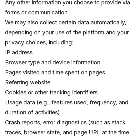
Any other information you choose to provide via
forms or communication
We may also collect certain data automatically,
depending on your use of the platform and your
privacy choices, including:
IP address
Browser type and device information
Pages visited and time spent on pages
Referring website
Cookies or other tracking identifiers
Usage data (e.g., features used, frequency, and
duration of activities)
Crash reports, error diagnostics (such as stack
traces, browser state, and page URL at the time