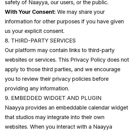
safety of Naayya, our users, or the public.
With Your Consent:
We may share your
information for other purposes if you have given
us your explicit consent.
8. THIRD-PARTY SERVICES
Our platform may contain links to third-party
websites or services. This Privacy Policy does not
apply to those third parties, and we encourage
you to review their privacy policies before
providing any information.
9. EMBEDDED WIDGET AND PLUGIN
Naayya provides an embeddable calendar widget
that studios may integrate into their own
websites. When you interact with a Naayya