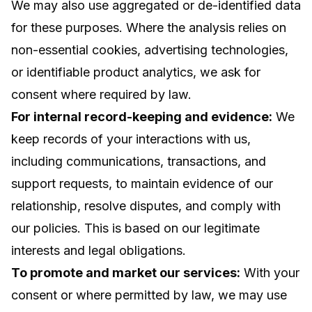
We may also use aggregated or de-identified data
for these purposes. Where the analysis relies on
non-essential cookies, advertising technologies,
or identifiable product analytics, we ask for
consent where required by law.
For internal record-keeping and evidence:
We
keep records of your interactions with us,
including communications, transactions, and
support requests, to maintain evidence of our
relationship, resolve disputes, and comply with
our policies. This is based on our legitimate
interests and legal obligations.
To promote and market our services:
With your
consent or where permitted by law, we may use