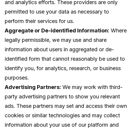
and analytics efforts. These providers are only
permitted to use your data as necessary to
perform their services for us.
Aggregate or De-identified Information:
Where
legally permissible, we may use and share
information about users in aggregated or de-
identified form that cannot reasonably be used to
identify you, for analytics, research, or business
purposes.
Advertising Partners:
We may work with third-
party advertising partners to show you relevant
ads. These partners may set and access their own
cookies or similar technologies and may collect
information about your use of our platform and