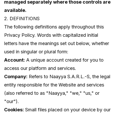
managed separately where those controls are
available.
2. DEFINITIONS
The following definitions apply throughout this
Privacy Policy. Words with capitalized initial
letters have the meanings set out below, whether
used in singular or plural form:
Account:
A unique account created for you to
access our platform and services.
Company:
Refers to Naayya S.A.R.L.-S, the legal
entity responsible for the Website and services
(also referred to as "Naayya," "we," "us," or
"our").
Cookies:
Small files placed on your device by our