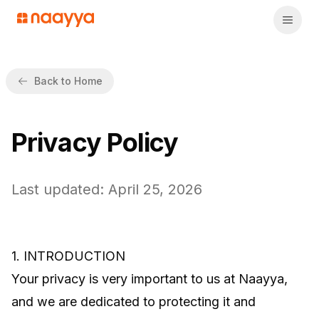
Back to Home
Privacy Policy
Last updated: April 25, 2026
1. INTRODUCTION
Your privacy is very important to us at Naayya,
and we are dedicated to protecting it and