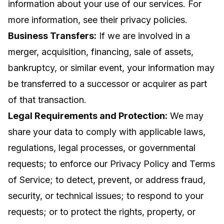
information about your use of our services. For
more information, see their privacy policies.
Business Transfers:
If we are involved in a
merger, acquisition, financing, sale of assets,
bankruptcy, or similar event, your information may
be transferred to a successor or acquirer as part
of that transaction.
Legal Requirements and Protection:
We may
share your data to comply with applicable laws,
regulations, legal processes, or governmental
requests; to enforce our Privacy Policy and Terms
of Service; to detect, prevent, or address fraud,
security, or technical issues; to respond to your
requests; or to protect the rights, property, or