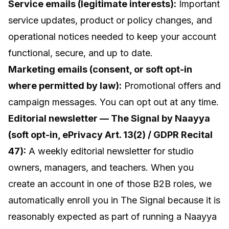
Service emails (legitimate interests):
Important
service updates, product or policy changes, and
operational notices needed to keep your account
functional, secure, and up to date.
Marketing emails (consent, or soft opt-in
where permitted by law):
Promotional offers and
campaign messages. You can opt out at any time.
Editorial newsletter —
The Signal by Naayya
(soft opt-in, ePrivacy Art. 13(2) / GDPR Recital
47):
A weekly editorial newsletter for studio
owners, managers, and teachers. When you
create an account in one of those B2B roles, we
automatically enroll you in The Signal because it is
reasonably expected as part of running a Naayya