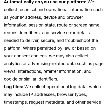
Automatically as you use our platform:
We
collect technical and operational information such
as your IP address, device and browser
information, session state, route or screen name,
request identifiers, and service error details
needed to deliver, secure, and troubleshoot the
platform. Where permitted by law or based on
your consent choices, we may also collect
analytics or advertising-related data such as page
views, interactions, referrer information, and
cookie or similar identifiers.
Log files:
We collect operational log data, which
may include IP addresses, browser types,
timestamps, request metadata, and other service