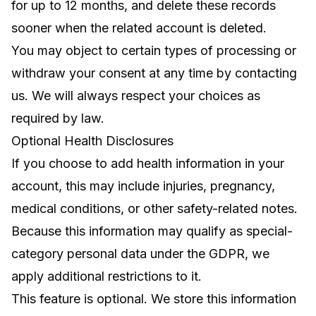
for up to 12 months, and delete these records
sooner when the related account is deleted.
You may object to certain types of processing or
withdraw your consent at any time by contacting
us. We will always respect your choices as
required by law.
Optional Health Disclosures
If you choose to add health information in your
account, this may include injuries, pregnancy,
medical conditions, or other safety-related notes.
Because this information may qualify as special-
category personal data under the GDPR, we
apply additional restrictions to it.
This feature is optional. We store this information