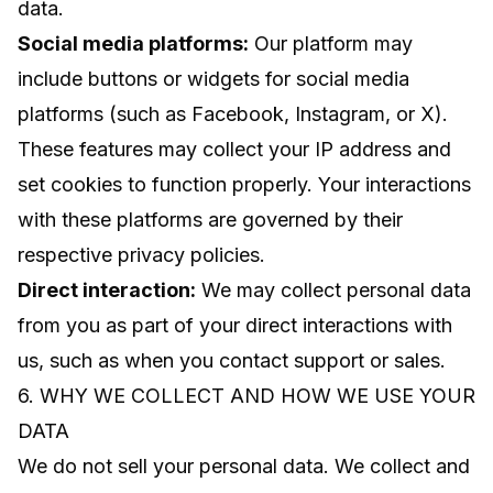
data.
Social media platforms:
Our platform may
include buttons or widgets for social media
platforms (such as Facebook, Instagram, or X).
These features may collect your IP address and
set cookies to function properly. Your interactions
with these platforms are governed by their
respective privacy policies.
Direct interaction:
We may collect personal data
from you as part of your direct interactions with
us, such as when you contact support or sales.
6. WHY WE COLLECT AND HOW WE USE YOUR
DATA
We do not sell your personal data. We collect and