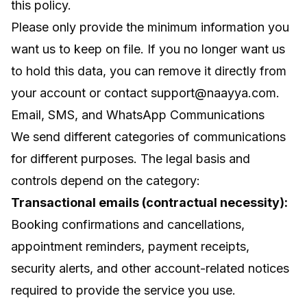
this policy.
Please only provide the minimum information you
want us to keep on file. If you no longer want us
to hold this data, you can remove it directly from
your account or contact
support@naayya.com
.
Email, SMS, and WhatsApp Communications
We send different categories of communications
for different purposes. The legal basis and
controls depend on the category:
Transactional emails (contractual necessity):
Booking confirmations and cancellations,
appointment reminders, payment receipts,
security alerts, and other account-related notices
required to provide the service you use.