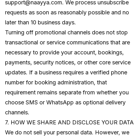
support@naayya.com
. We process unsubscribe
requests as soon as reasonably possible and no
later than 10 business days.
Turning off promotional channels does not stop
transactional or service communications that are
necessary to provide your account, bookings,
payments, security notices, or other core service
updates. If a business requires a verified phone
number for booking administration, that
requirement remains separate from whether you
choose SMS or WhatsApp as optional delivery
channels.
7. HOW WE SHARE AND DISCLOSE YOUR DATA
We do not sell your personal data. However, we