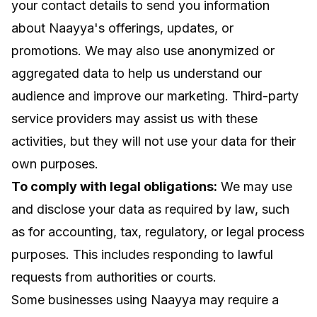
your contact details to send you information
about Naayya's offerings, updates, or
promotions. We may also use anonymized or
aggregated data to help us understand our
audience and improve our marketing. Third-party
service providers may assist us with these
activities, but they will not use your data for their
own purposes.
To comply with legal obligations:
We may use
and disclose your data as required by law, such
as for accounting, tax, regulatory, or legal process
purposes. This includes responding to lawful
requests from authorities or courts.
Some businesses using Naayya may require a