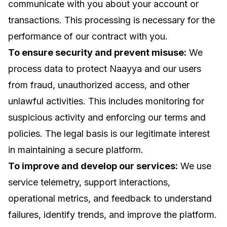
communicate with you about your account or
transactions. This processing is necessary for the
performance of our contract with you.
To ensure security and prevent misuse:
We
process data to protect Naayya and our users
from fraud, unauthorized access, and other
unlawful activities. This includes monitoring for
suspicious activity and enforcing our terms and
policies. The legal basis is our legitimate interest
in maintaining a secure platform.
To improve and develop our services:
We use
service telemetry, support interactions,
operational metrics, and feedback to understand
failures, identify trends, and improve the platform.