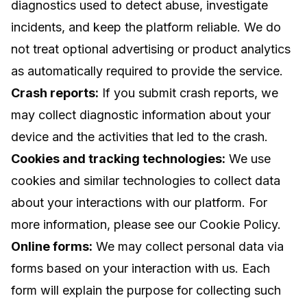
diagnostics used to detect abuse, investigate
incidents, and keep the platform reliable. We do
not treat optional advertising or product analytics
as automatically required to provide the service.
Crash reports:
If you submit crash reports, we
may collect diagnostic information about your
device and the activities that led to the crash.
Cookies and tracking technologies:
We use
cookies and similar technologies to collect data
about your interactions with our platform. For
more information, please see our Cookie Policy.
Online forms:
We may collect personal data via
forms based on your interaction with us. Each
form will explain the purpose for collecting such