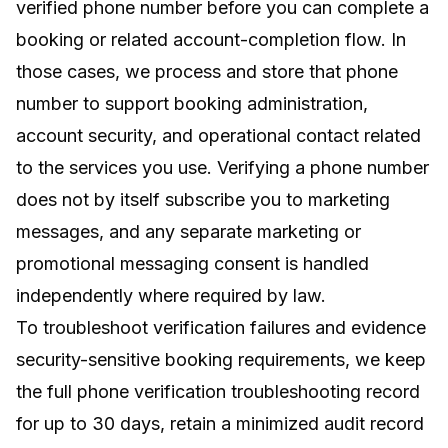
verified phone number before you can complete a
booking or related account-completion flow. In
those cases, we process and store that phone
number to support booking administration,
account security, and operational contact related
to the services you use. Verifying a phone number
does not by itself subscribe you to marketing
messages, and any separate marketing or
promotional messaging consent is handled
independently where required by law.
To troubleshoot verification failures and evidence
security-sensitive booking requirements, we keep
the full phone verification troubleshooting record
for up to 30 days, retain a minimized audit record