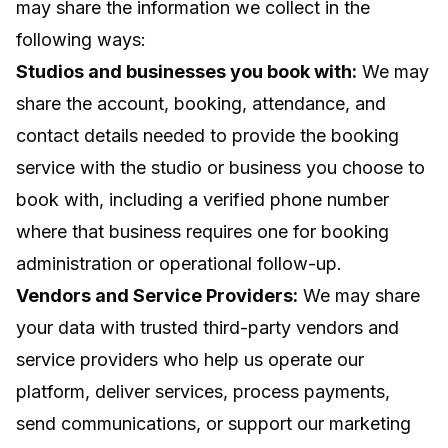
may share the information we collect in the
following ways:
Studios and businesses you book with:
We may
share the account, booking, attendance, and
contact details needed to provide the booking
service with the studio or business you choose to
book with, including a verified phone number
where that business requires one for booking
administration or operational follow-up.
Vendors and Service Providers:
We may share
your data with trusted third-party vendors and
service providers who help us operate our
platform, deliver services, process payments,
send communications, or support our marketing