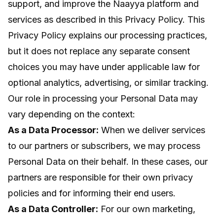
support, and improve the Naayya platform and
services as described in this Privacy Policy. This
Privacy Policy explains our processing practices,
but it does not replace any separate consent
choices you may have under applicable law for
optional analytics, advertising, or similar tracking.
Our role in processing your Personal Data may
vary depending on the context:
As a Data Processor:
When we deliver services
to our partners or subscribers, we may process
Personal Data on their behalf. In these cases, our
partners are responsible for their own privacy
policies and for informing their end users.
As a Data Controller:
For our own marketing,