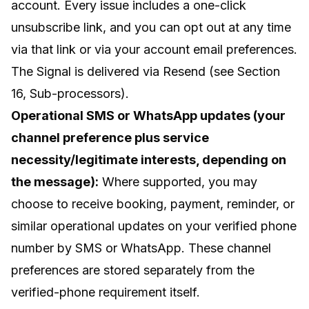
account. Every issue includes a one-click
unsubscribe link, and you can opt out at any time
via that link or via your account email preferences.
The Signal is delivered via Resend (see Section
16, Sub-processors).
Operational SMS or WhatsApp updates (your
channel preference plus service
necessity/legitimate interests, depending on
the message):
Where supported, you may
choose to receive booking, payment, reminder, or
similar operational updates on your verified phone
number by SMS or WhatsApp. These channel
preferences are stored separately from the
verified-phone requirement itself.