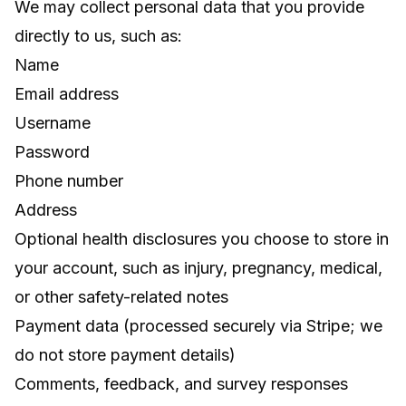
We may collect personal data that you provide
directly to us, such as:
Name
Email address
Username
Password
Phone number
Address
Optional health disclosures you choose to store in
your account, such as injury, pregnancy, medical,
or other safety-related notes
Payment data (processed securely via Stripe; we
do not store payment details)
Comments, feedback, and survey responses