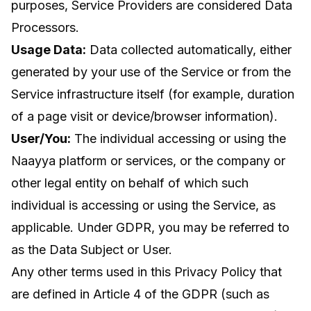
purposes, Service Providers are considered Data
Processors.
Usage Data:
Data collected automatically, either
generated by your use of the Service or from the
Service infrastructure itself (for example, duration
of a page visit or device/browser information).
User/You:
The individual accessing or using the
Naayya platform or services, or the company or
other legal entity on behalf of which such
individual is accessing or using the Service, as
applicable. Under GDPR, you may be referred to
as the Data Subject or User.
Any other terms used in this Privacy Policy that
are defined in Article 4 of the GDPR (such as