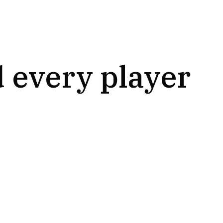
 every player