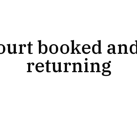
ourt booked and
returning