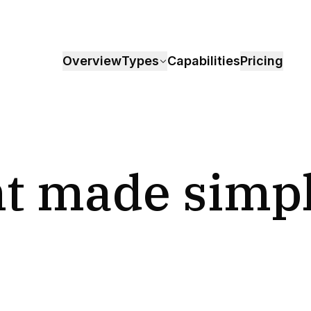
Overview
Types
Capabilities
Pricing
t made simp