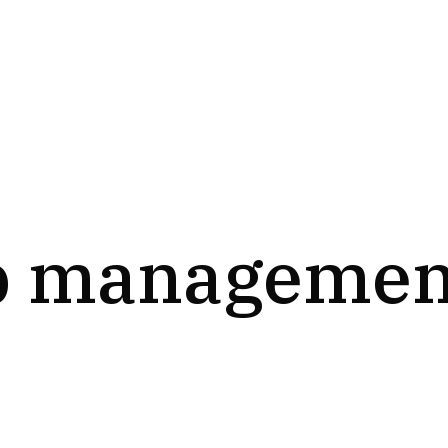
b managemen