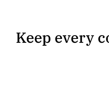
Keep every c