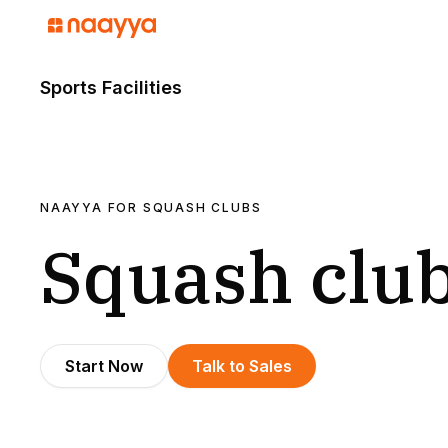
Sports Facilities
NAAYYA FOR
SQUASH CLUBS
Squash clu
Start Now
Talk to Sales