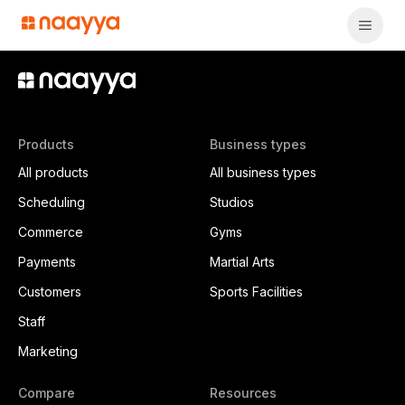
Products
Business types
All products
All business types
Scheduling
Studios
Commerce
Gyms
Payments
Martial Arts
Customers
Sports Facilities
Staff
Marketing
Compare
Resources