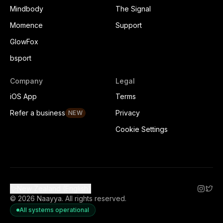
Mindbody
The Signal
Momence
Support
GlowFox
bsport
Company
Legal
iOS App
Terms
Refer a business
Privacy
NEW
Cookie Settings
New Zealand (English)
©
2026
Naayya.
All rights reserved.
All systems operational