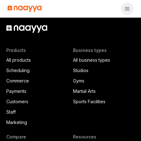
Products
Business types
All products
All business types
Scheduling
Studios
Commerce
Gyms
Payments
Martial Arts
Customers
Sports Facilities
Staff
Marketing
Compare
Resources