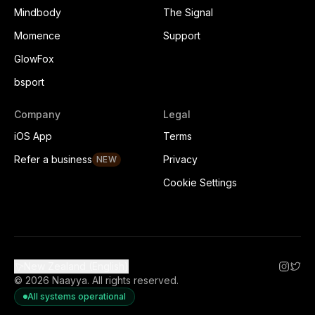
Mindbody
The Signal
Momence
Support
GlowFox
bsport
Company
Legal
iOS App
Terms
Refer a business
Privacy
NEW
Cookie Settings
New Zealand (English)
©
2026
Naayya.
All rights reserved.
All systems operational