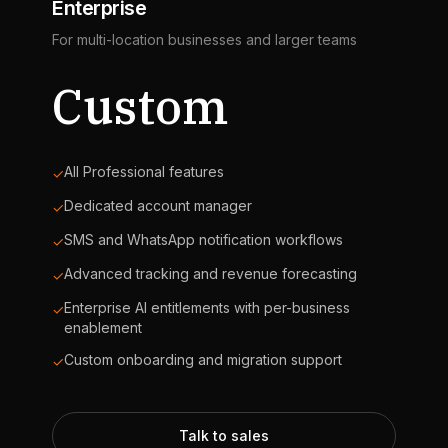
Enterprise
For multi-location businesses and larger teams
Custom
All Professional features
✓
Dedicated account manager
✓
SMS and WhatsApp notification workflows
✓
Advanced tracking and revenue forecasting
✓
Enterprise AI entitlements with per-business
✓
enablement
Custom onboarding and migration support
✓
Talk to sales