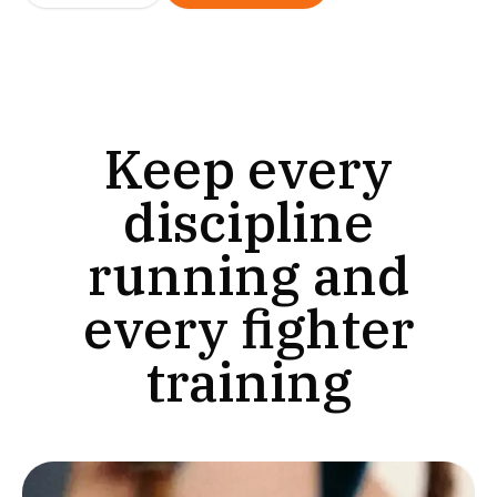
Keep every
discipline
running and
every fighter
training