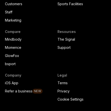
Customers
Sports Facilities
Staff
Marketing
Compare
Resources
Mindbody
The Signal
Momence
Support
GlowFox
bsport
Company
Legal
iOS App
Terms
Refer a business
Privacy
NEW
Cookie Settings