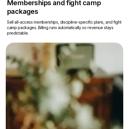
Memberships and fight camp
packages
Sell all-access memberships, discipline-specific plans, and fight
camp packages. Billing runs automatically so revenue stays
predictable.