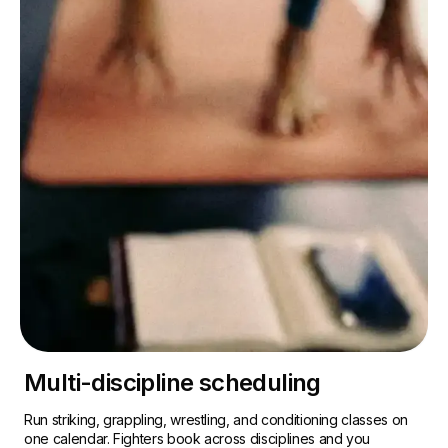
Multi-discipline scheduling
Run striking, grappling, wrestling, and conditioning classes on
one calendar. Fighters book across disciplines and you