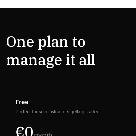
One plan to
manage it all
Free
Perfect for solo instructors getting started
€0
/month