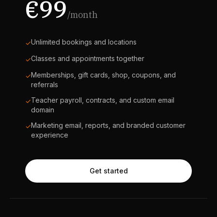
€99
/month
Unlimited bookings and locations
✓
Classes and appointments together
✓
Memberships, gift cards, shop, coupons, and
✓
referrals
Teacher payroll, contracts, and custom email
✓
domain
Marketing email, reports, and branded customer
✓
experience
Get started