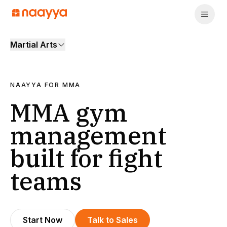
Martial Arts
NAAYYA FOR
MMA
MMA gym
management
built for fight
teams
Start Now
Talk to Sales