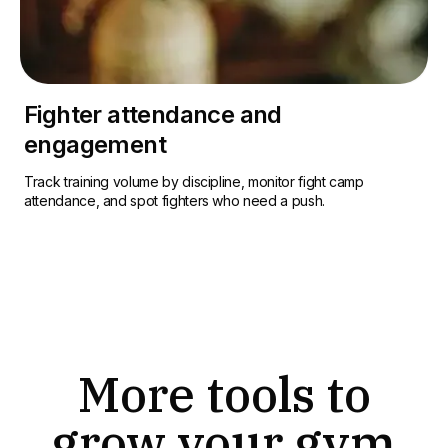
Fighter attendance and
engagement
Track training volume by discipline, monitor fight camp
attendance, and spot fighters who need a push.
More tools to
grow your gym