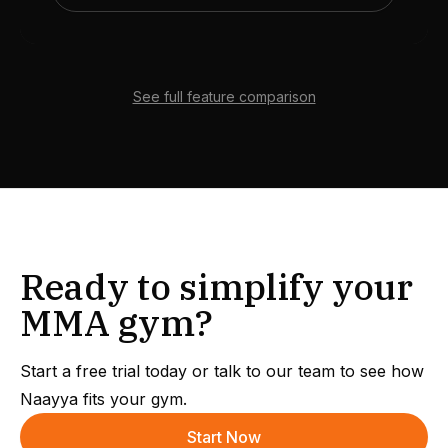
See full feature comparison
Ready to simplify your
MMA gym?
Start a free trial today or talk to our team to see how
Naayya fits your gym.
Start Now