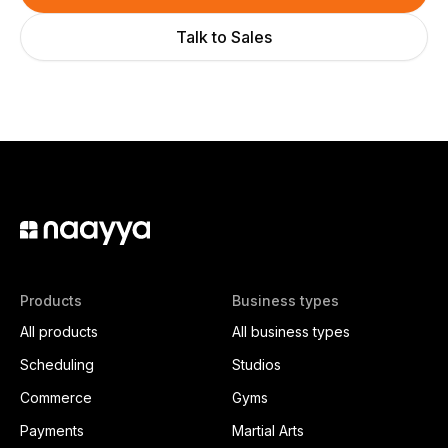
Talk to Sales
Products
Business types
All products
All business types
Scheduling
Studios
Commerce
Gyms
Payments
Martial Arts