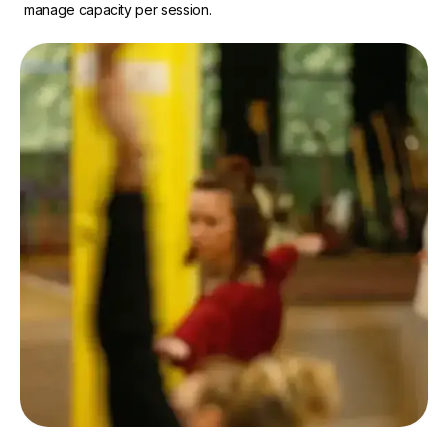
manage capacity per session.