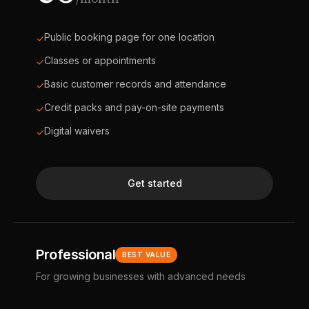
Public booking page for one location
✓
Classes or appointments
✓
Basic customer records and attendance
✓
Credit packs and pay-on-site payments
✓
Digital waivers
✓
Get started
Professional
BEST VALUE
For growing businesses with advanced needs