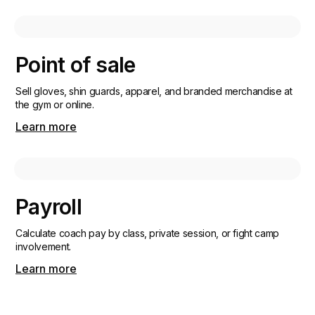
Point of sale
Sell gloves, shin guards, apparel, and branded merchandise at
the gym or online.
Learn more
Payroll
Calculate coach pay by class, private session, or fight camp
involvement.
Learn more