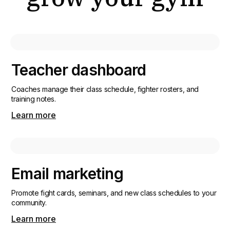
Teacher dashboard
Coaches manage their class schedule, fighter rosters, and
training notes.
Learn more
Email marketing
Promote fight cards, seminars, and new class schedules to your
community.
Learn more