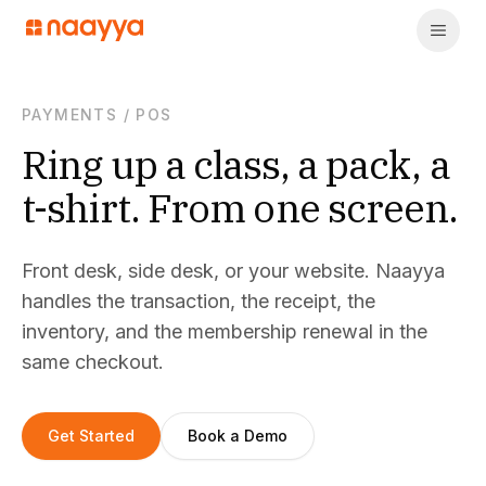
PAYMENTS
/
POS
Ring up a class, a pack, a
t-shirt. From one screen.
Front desk, side desk, or your website. Naayya
handles the transaction, the receipt, the
inventory, and the membership renewal in the
same checkout.
Get Started
Book a Demo