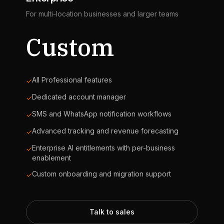
For multi-location businesses and larger teams
Custom
All Professional features
✓
Dedicated account manager
✓
SMS and WhatsApp notification workflows
✓
Advanced tracking and revenue forecasting
✓
Enterprise AI entitlements with per-business
✓
enablement
Custom onboarding and migration support
✓
Talk to sales