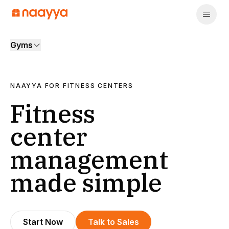
Gyms
NAAYYA FOR
FITNESS CENTERS
Fitness
center
management
made simple
Start Now
Talk to Sales