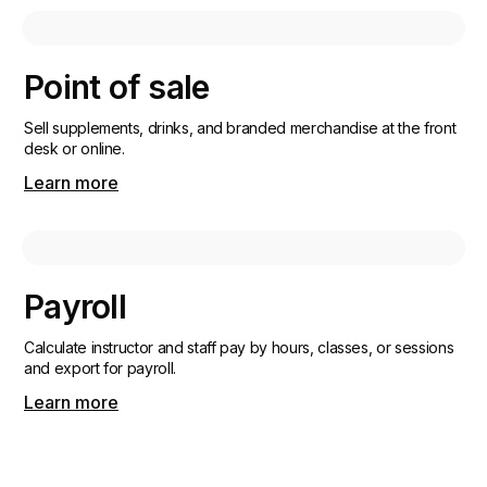
Point of sale
Sell supplements, drinks, and branded merchandise at the front
desk or online.
Learn more
Payroll
Calculate instructor and staff pay by hours, classes, or sessions
and export for payroll.
Learn more