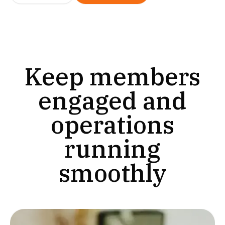
Keep members
engaged and
operations
running
smoothly