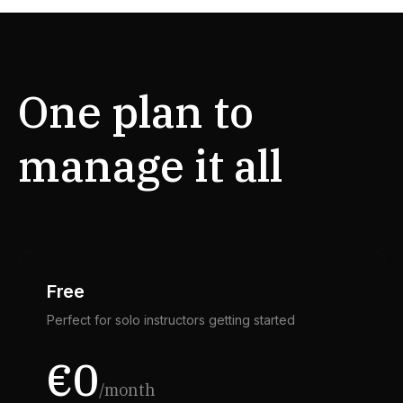
One plan to
manage it all
Free
Perfect for solo instructors getting started
€0
/month