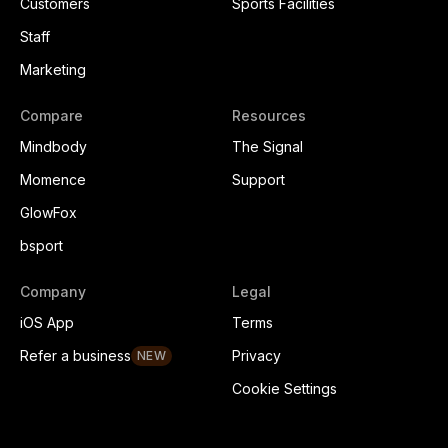
Customers
Sports Facilities
Staff
Marketing
Compare
Resources
Mindbody
The Signal
Momence
Support
GlowFox
bsport
Company
Legal
iOS App
Terms
Refer a business
Privacy
NEW
Cookie Settings