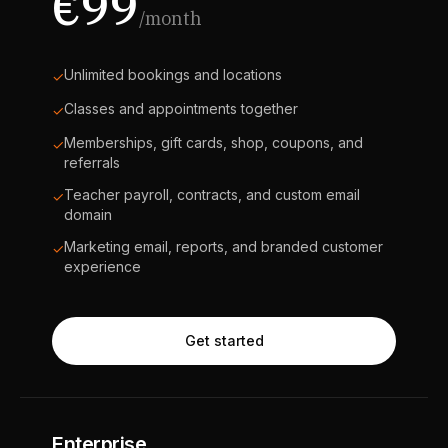
€99
/month
Unlimited bookings and locations
✓
Classes and appointments together
✓
Memberships, gift cards, shop, coupons, and
✓
referrals
Teacher payroll, contracts, and custom email
✓
domain
Marketing email, reports, and branded customer
✓
experience
Get started
Enterprise