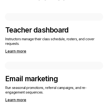
Teacher dashboard
Instructors manage their class schedule, rosters, and cover
requests.
Learn more
Email marketing
Run seasonal promotions, referral campaigns, and re-
engagement sequences.
Learn more