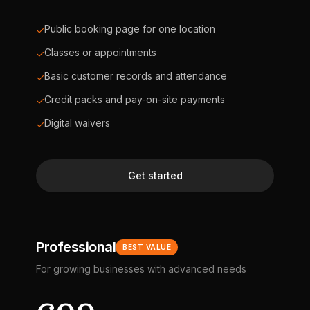
Public booking page for one location
✓
Classes or appointments
✓
Basic customer records and attendance
✓
Credit packs and pay-on-site payments
✓
Digital waivers
✓
Get started
Professional
BEST VALUE
For growing businesses with advanced needs