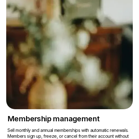
Membership management
Sell monthly and annual memberships with automatic renewals.
Members sign up, freeze, or cancel from their account without