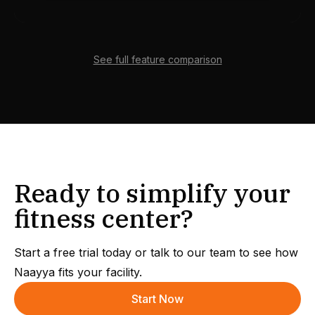
See full feature comparison
Ready to simplify your
fitness center?
Start a free trial today or talk to our team to see how
Naayya fits your facility.
Start Now