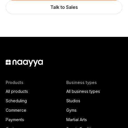
Talk to Sales
Products
Business types
All products
All business types
Scheduling
Studios
Commerce
Gyms
Payments
Martial Arts