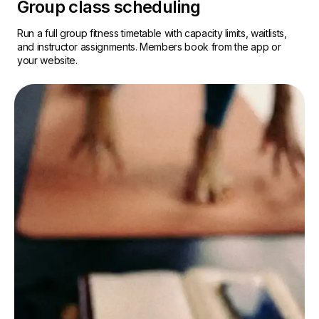
Group class scheduling
Run a full group fitness timetable with capacity limits, waitlists,
and instructor assignments. Members book from the app or
your website.