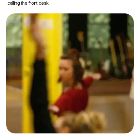
calling the front desk.