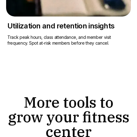
Utilization and retention insights
Track peak hours, class attendance, and member visit
frequency. Spot at-risk members before they cancel.
More tools to
grow your fitness
center