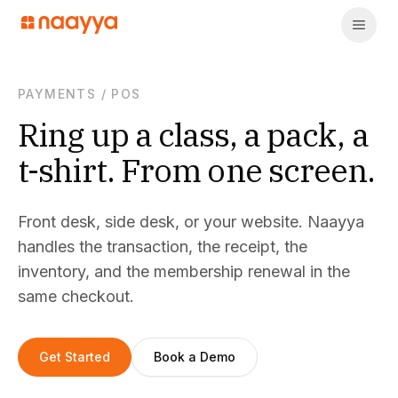
PAYMENTS
/
POS
Ring up a class, a pack, a
t-shirt. From one screen.
Front desk, side desk, or your website. Naayya
handles the transaction, the receipt, the
inventory, and the membership renewal in the
same checkout.
Get Started
Book a Demo