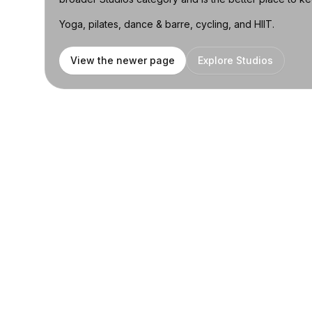
Yoga, pilates, dance & barre, cycling, and HIIT.
View the newer page
Explore Studios