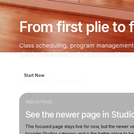
From first plie to
Class scheduling, program management,
client administration for dance and barre
Start Now
Talk to Sales
INDUSTRIES
See the newer page in Studi
This focused page stays live for now, but the newer ve
broader Studios category and is the better place to k