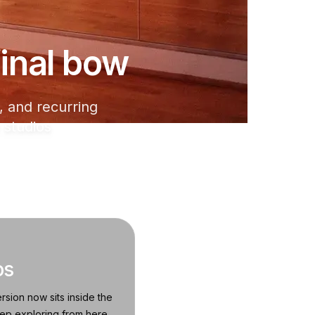
 final bow
 and recurring
 studios
os
rsion now sits inside the
eep exploring from here.