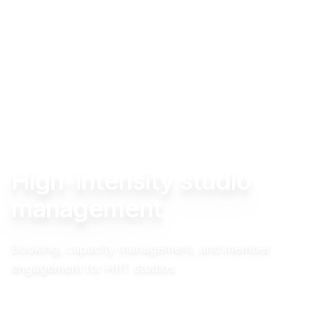
High-intensity studio
management
Booking, capacity management, and member
engagement for HIIT studios