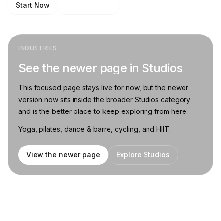
Start Now
Talk to Sales
INDUSTRIES
See the newer page in Studios
This focused page stays live for now, but the newer
version now sits inside the broader Studios category
and is the better place to keep exploring from here.
Yoga, pilates, dance & barre, cycling, and HIIT.
View the newer page
Explore Studios